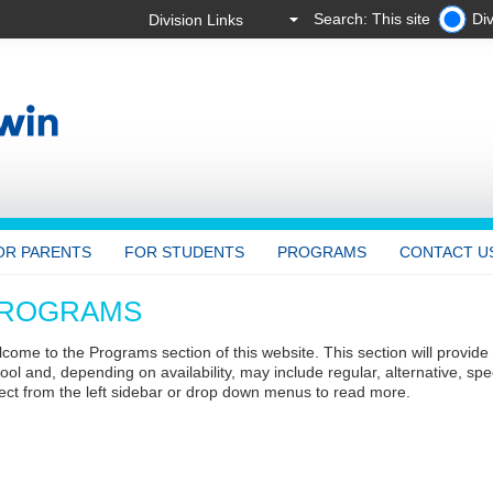
Search: This site
Div
OR PARENTS
FOR STUDENTS
PROGRAMS
CONTACT U
ROGRAMS
come to the Programs section of this website. This section will provide
ool and, depending on availability, may include regular, alternative, sp
ect from the left sidebar or drop down menus to read more.