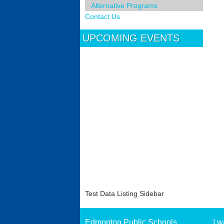
Alternative Programs
Contact Us
UPCOMING EVENTS
Test Data Listing Sidebar
Edmonton Public Schools
I w