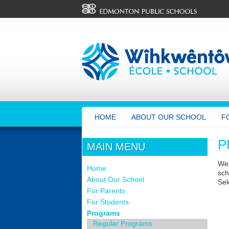
HOME
ABOUT OUR SCHOOL
F
P
MAIN MENU
Wel
Home
sch
About Our School
Sel
For Parents
For Students
Programs
Regular Programs