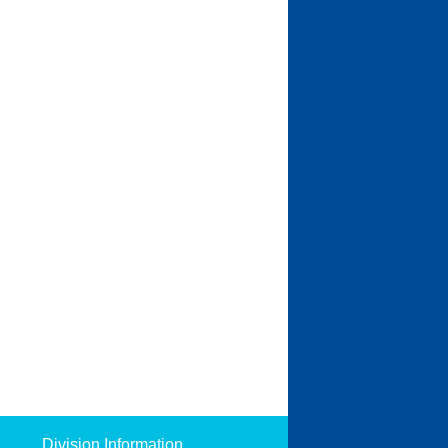
Division Information