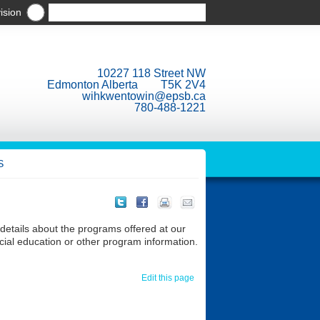
ision
10227 118 Street NW
Edmonton Alberta T5K 2V4
wihkwentowin@epsb.ca
780-488-1221
S
 details about the programs offered at our
ecial education or other program information.
Edit this page