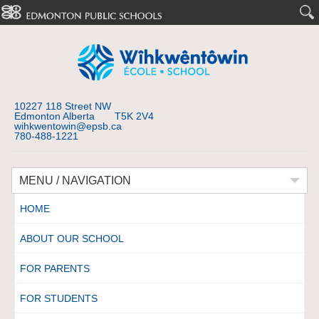
10227 118 Street NW
Edmonton Alberta T5K 2V4
wihkwentowin@epsb.ca
780-488-1221
MENU / NAVIGATION
HOME
ABOUT OUR SCHOOL
FOR PARENTS
FOR STUDENTS