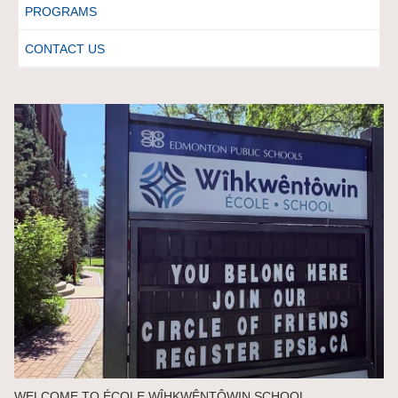
PROGRAMS
CONTACT US
WELCOME TO ÉCOLE WÎHKWÊNTÔWIN SCHOOL