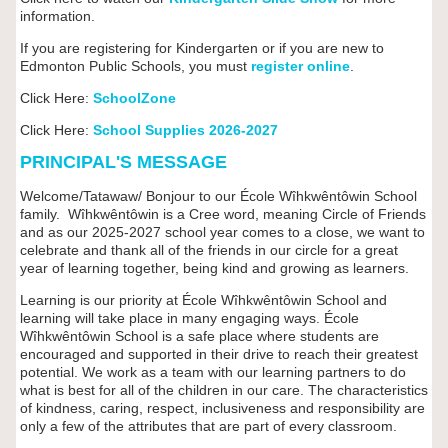
information.
If you are registering for Kindergarten or if you are new to
Edmonton Public Schools, you must
register online
.
Click Here:
SchoolZone
Click Here:
School Supplies 2026-2027
PRINCIPAL'S MESSAGE
Welcome/Tatawaw/ Bonjour to our École Wîhkwêntôwin School
family. Wîhkwêntôwin is a Cree word, meaning Circle of Friends
and as our 2025-2027 school year comes to a close, we want to
celebrate and thank all of the friends in our circle for a great
year of learning together, being kind and growing as learners.
Learning is our priority at
École W
îhkwêntôwin
School and
learning will take place in many engaging ways.
École
W
îhkwêntôwin
School is a safe place where students are
encouraged and supported in their drive to reach their greatest
potential. We work as a team with our learning partners to do
what is best for all of the children in our care. The characteristics
of kindness, caring, respect, inclusiveness and responsibility are
only a few of the attributes that are part of every classroom.