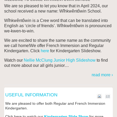
We are so pleased to let you know that in April 2024, our
school received a new name: W
îhkwêntôwin
School.
Wîhkwêntôwin is a Cree word that can be translated into
English as ‘circle of friends’. Wîhkwêntôwin is pronounced
we-kwen-to-win.
We are excited to share the same name as the community
we call home!We offer French Immersion and Regular
Kindergarten. Click
here
for Kindergarten Slideshow.
Watch our
Nellie McClung Junior High Slideshow
to find
out more about our all girls junior
…
read more ›
USEFUL INFORMATION
We are pleased to offer both Regular and French Immersion
Kindergarten.
Click here to watch our
Kindergarten Slide Show
for more