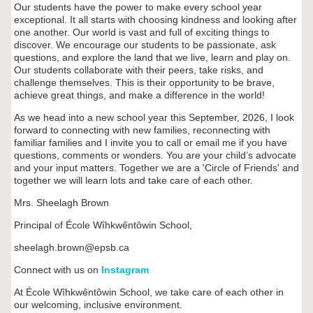
Our students have the power to make every school year
exceptional. It all starts with choosing kindness and looking after
one another. Our world is vast and full of exciting things to
discover. We encourage our students to be passionate, ask
questions, and explore the land that we live, learn and play on.
Our students collaborate with their peers, take risks, and
challenge themselves. This is their opportunity to be brave,
achieve great things, and make a difference in the world!
As we head into a new school year this September, 2026, I look
forward to connecting with new families, reconnecting with
familiar families and I invite you to call or email me if you have
questions, comments or wonders. You are your child’s advocate
and your input matters. Together we are a 'Circle of Friends' and
together we will learn lots and take care of each other.
Mrs. Sheelagh Brown
Principal of
École W
îhkwêntôwin
School,
sheelagh.brown@epsb.ca
Connect with us on
Instagram
At École Wîhkwêntôwin School, we take care of each other in
our welcoming, inclusive environment.