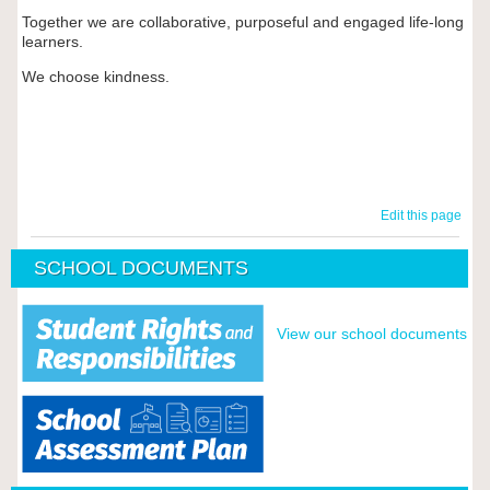
Together we are collaborative, purposeful and engaged life-long
learners.
We choose kindness.
Edit this page
SCHOOL DOCUMENTS
View our school documents