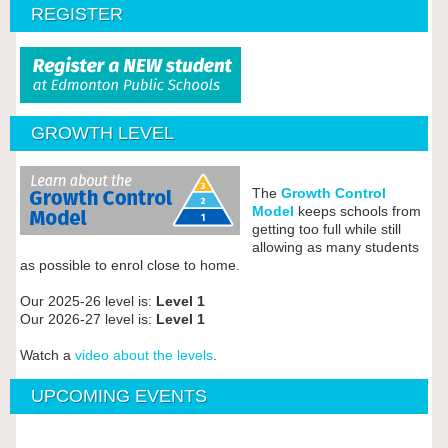
REGISTER
GROWTH LEVEL
The
Growth Control
Model
keeps schools from
getting too full while still
allowing as many students
as possible to enrol close to home.
Our 2025-26 level is:
Level 1
Our 2026-27 level is:
Level 1
Watch a
video about the levels
.
UPCOMING EVENTS