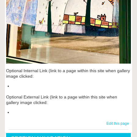
Optional Internal Link (link to a page within this site when gallery
image clicked:
Optional External Link (link to a page within this site when
gallery image clicked:
Edit this page