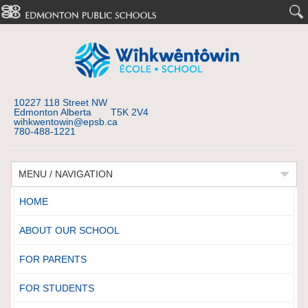
10227 118 Street NW
Edmonton Alberta T5K 2V4
wihkwentowin@epsb.ca
780-488-1221
MENU / NAVIGATION
HOME
ABOUT OUR SCHOOL
FOR PARENTS
FOR STUDENTS