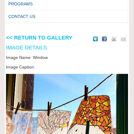
PROGRAMS
CONTACT US
<< RETURN TO GALLERY
IMAGE DETAILS
Image Name: Window
Image Caption: