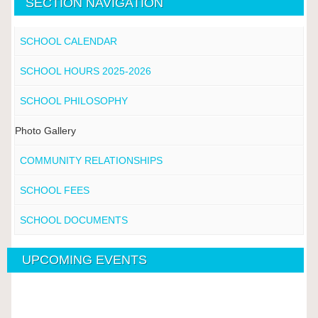
SECTION NAVIGATION
SCHOOL CALENDAR
SCHOOL HOURS 2025-2026
SCHOOL PHILOSOPHY
Photo Gallery
COMMUNITY RELATIONSHIPS
SCHOOL FEES
SCHOOL DOCUMENTS
UPCOMING EVENTS