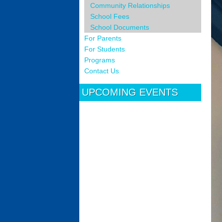
Community Relationships
School Fees
School Documents
For Parents
For Students
Programs
Contact Us
UPCOMING EVENTS