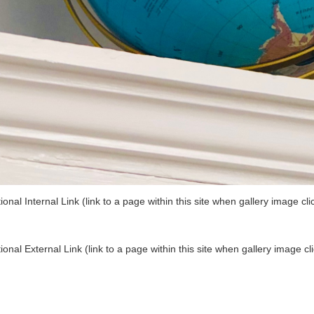
ional Internal Link (link to a page within this site when gallery image cli
ional External Link (link to a page within this site when gallery image cl