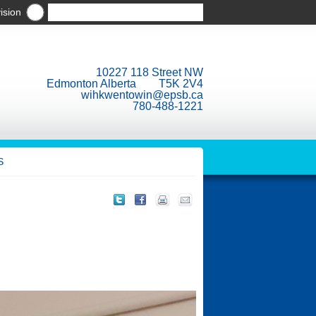
ision
10227 118 Street NW
Edmonton Alberta T5K 2V4
wihkwentowin@epsb.ca
780-488-1221
S