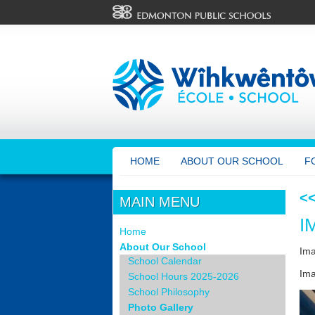
HOME
ABOUT OUR SCHOOL
F
<
MAIN MENU
I
Home
About Our School
Im
School Calendar
Ima
School Hours 2025-2026
School Philosophy
Photo Gallery