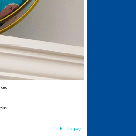
cked:
icked:
Edit this page