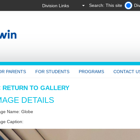
Search: This site
Div
OR PARENTS
FOR STUDENTS
PROGRAMS
CONTACT U
< RETURN TO GALLERY
MAGE DETAILS
age Name: Globe
ge Caption: