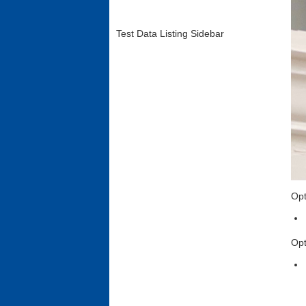
Test Data Listing Sidebar
Opt
Opt